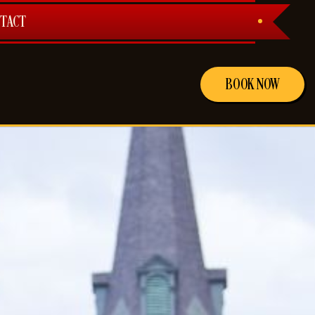
TACT
BOOK NOW