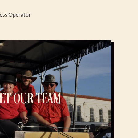
ess Operator
ET OUR TEAM