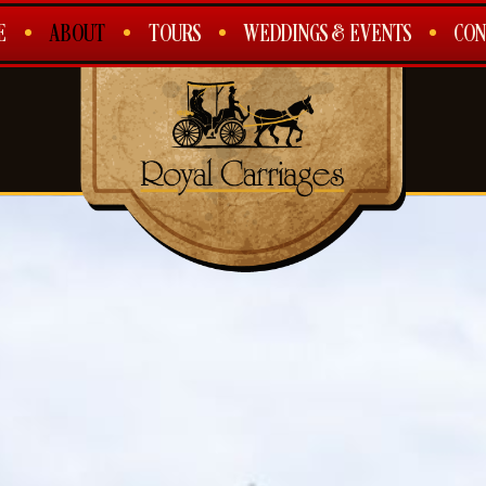
E
ABOUT
TOURS
WEDDINGS & EVENTS
CON