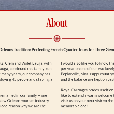
About
rleans Tradition: Perfecting French Quarter Tours for Three Gen
s, Clem and Violet Lauga, with
I would also like you to know th
auga, continued this family-run
per year on one of our two lovel
se many years, our company has
Poplarville, Mississippi country
ploying 45 people and stabling a
and the balance are kept on pas
Royal Carriages prides itself on
remained in our family -- one
like to extend a warm welcome t
 New Orleans tourism industry.
visit us on your next visit to t
is one reason why we are the
memorable one!