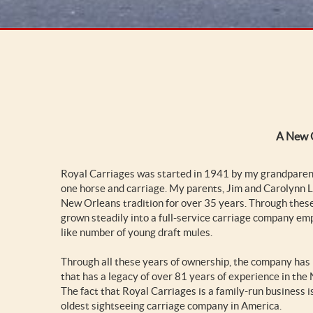
A New O
Royal Carriages was started in 1941 by my grandparent
one horse and carriage. My parents, Jim and Carolynn L
New Orleans tradition for over 35 years. Through the
grown steadily into a full-service carriage company em
like number of young draft mules.
Through all these years of ownership, the company has 
that has a legacy of over 81 years of experience in the
The fact that Royal Carriages is a family-run business 
oldest sightseeing carriage company in America.