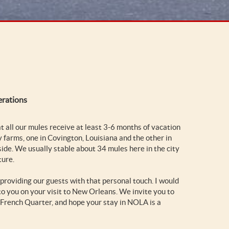
erations
at all our mules receive at least 3-6 months of vacation
y farms, one in Covington, Louisiana and the other in
side. We usually stable about 34 mules here in the city
ture.
 providing our guests with that personal touch. I would
o you on your visit to New Orleans. We invite you to
he French Quarter, and hope your stay in NOLA is a