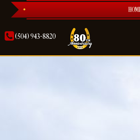
HOM
(504) 943-8820