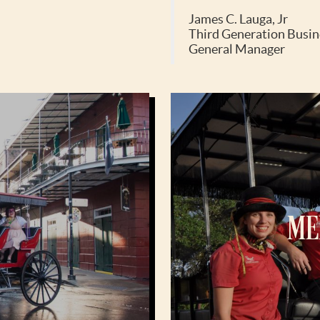
James C. Lauga, Jr
Third Generation Busin
General Manager
ME