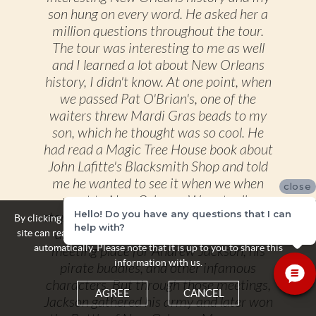
son hung on every word. He asked her a
million questions throughout the tour.
The tour was interesting to me as well
and I learned a lot about New Orleans
history, I didn't know. At one point, when
we passed Pat O'Brian's, one of the
waiters threw Mardi Gras beads to my
son, which he thought was so cool. He
had read a Magic Tree House book about
John Lafitte's Blacksmith Shop and told
me he wanted to see it when we when
close
went to New Orleans. We actually
Hello! Do you have any questions that I can
stopped in front of it on our carriage ride,
By clicking the Agree button you acknowledge and accept that this
help with?
and the driver talked about it being a
site can read and store some personal information about yourself
automatically. Please note that it is up to you to share this
meeting place for Andrew Jackson, his
information with us.
pirate buddies, and other infamous
characters. But through those meetings,
AGREE
CANCEL
Jackson gathered his army and later won