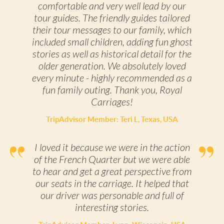
comfortable and very well lead by our
tour guides. The friendly guides tailored
their tour messages to our family, which
included small children, adding fun ghost
stories as well as historical detail for the
older generation. We absolutely loved
every minute - highly recommended as a
fun family outing. Thank you, Royal
Carriages!
TripAdvisor Member: Teri L, Texas, USA
I loved it because we were in the action
of the French Quarter but we were able
to hear and get a great perspective from
our seats in the carriage. It helped that
our driver was personable and full of
interesting stories.