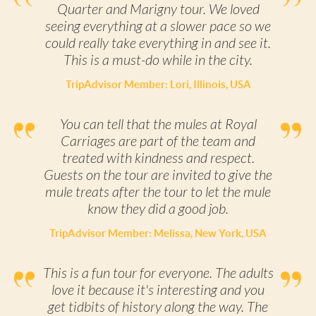
Quarter and Marigny tour. We loved
seeing everything at a slower pace so we
could really take everything in and see it.
This is a must-do while in the city.
TripAdvisor Member: Lori, Illinois, USA
You can tell that the mules at Royal
Carriages are part of the team and
treated with kindness and respect.
Guests on the tour are invited to give the
mule treats after the tour to let the mule
know they did a good job.
TripAdvisor Member: Melissa, New York, USA
This is a fun tour for everyone. The adults
love it because it's interesting and you
get tidbits of history along the way. The