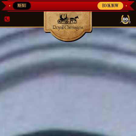
MENU
BOOK NOW