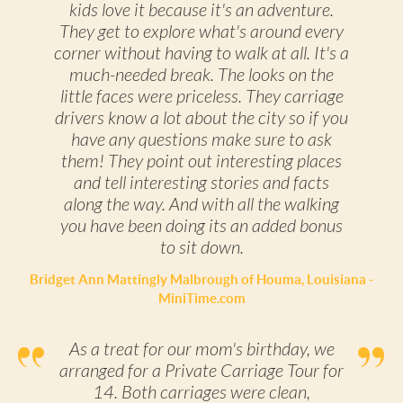
kids love it because it's an adventure.
They get to explore what's around every
corner without having to walk at all. It's a
much-needed break. The looks on the
little faces were priceless. They carriage
drivers know a lot about the city so if you
have any questions make sure to ask
them! They point out interesting places
and tell interesting stories and facts
along the way. And with all the walking
you have been doing its an added bonus
to sit down.
Bridget Ann Mattingly Malbrough of Houma, Louisiana -
MiniTime.com
As a treat for our mom's birthday, we
arranged for a Private Carriage Tour for
14. Both carriages were clean,