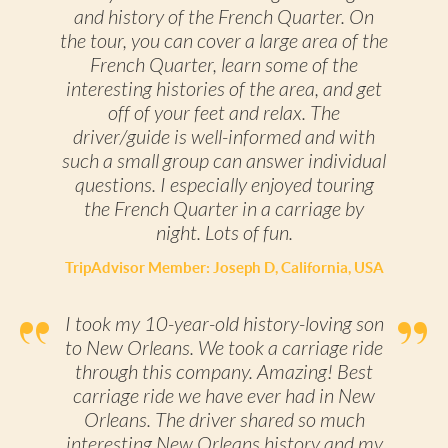
and history of the French Quarter. On
the tour, you can cover a large area of the
French Quarter, learn some of the
interesting histories of the area, and get
off of your feet and relax. The
driver/guide is well-informed and with
such a small group can answer individual
questions. I especially enjoyed touring
the French Quarter in a carriage by
night. Lots of fun.
TripAdvisor Member: Joseph D, California, USA
I took my 10-year-old history-loving son
to New Orleans. We took a carriage ride
through this company. Amazing! Best
carriage ride we have ever had in New
Orleans. The driver shared so much
interesting New Orleans history and my