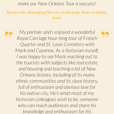
make our New Orleans Tour a success!
Byron Cain, Managing Director of Heritage Tours in Dallas,
Texas
My partner and I enjoyed a wonderful
Royal Carriage hour-long tour of French
Quarter and St. Louis Cemetery with
Mark and Cayenne. As a historian myself,
I was happy to see Mark reaching out to
the tourists with subjects like real estate
and housing and teaching a lot of New
Orleans history, including of its many
ethnic communities and its slave history,
full of enthusiasm and obvious love for
his native city. He's what most of my
historian colleagues wish to be, someone
who can reach audiences and share his
knowledge and enthusiasm for his