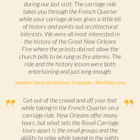
during our last visit. The carriage ride
takes you through the French Quarter
while your carriage driver gives a little bit
of history and points out architectural
interests. We were all most interested in
the history of the Great New Orleans
Fire where the priests did not allow the
church bells to be rung as fire alarms. The
ride and the history lesson were both
entertaining and just long enough.
Jennifer Close of Littleton, Colorado - MiniTime.com
Get out of the crowd and off your feet
while taking in the French Quarter on a
carriage ride. New Orleans offer many
tours, but what sets the Royal Carriage
tours apart is the small groups and the
ability to relax while taking in the sights