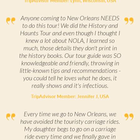
TripAdvisor Member: Lynn, Wisconsin, USA
Anyone coming to New Orleans NEEDS
to do this tour! We did the History and
Haunts Tour and even though I thought I
knew a lot about NOLA, I learned so
much, those details they don't print in
the history books. Our tour guide was SO
knowledgeable and friendly, throwing in
little-known tips and recommendations -
you could tell he loves what he does, it
really shows and it's infectious.
TripAdvisor Member: Jennifer J, USA
Every time we go to New Orleans, we
have avoided the touristy carriage rides.
My daughter begs to go on a carriage
ride every time and we finally gave in