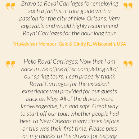
Bravo to Royal Carriages for employing
such a fantastic tour guide with a
passion for the city of New Orleans. Very
enjoyable and would highly recommend
Royal Carriages for the hour long tour.
TripAdvisor Member: Gale & Cindy R., Wisconsin, USA
Hello Royal Carriages: Now that I am
back in the office after completing all of
our spring tours, I can properly thank
Royal Carriages for the excellent
experience you provided for our guests
back on May. All of the drivers were
knowledgeable, fun and safe. Great way
to start off our tour, whether people had
been to New Orleans many times before
or this was their first time. Please pass
on my thanks to the drivers for helping