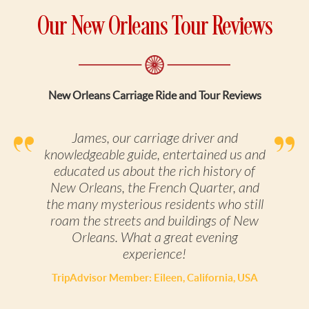
Our New Orleans Tour Reviews
New Orleans Carriage Ride and Tour Reviews
James, our carriage driver and
knowledgeable guide, entertained us and
educated us about the rich history of
New Orleans, the French Quarter, and
the many mysterious residents who still
roam the streets and buildings of New
Orleans. What a great evening
experience!
TripAdvisor Member: Eileen, California, USA