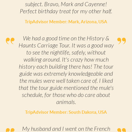
subject. Bravo, Mark and Cayenne!
Perfect birthday treat for my other half.
TripAdvisor Member: Mark, Arizona, USA
We had a good time on the History &
Haunts Carriage Tour. It was a good way
to see the nightlife, safely, without
walking around. It's crazy how much
history each building there has! The tour
guide was extremely knowledgeable and
the mules were well taken care of. I liked
that the tour guide mentioned the mule's
schedule, for those who do care about
animals.
TripAdvisor Member: South Dakota, USA
My husband and I went on the French