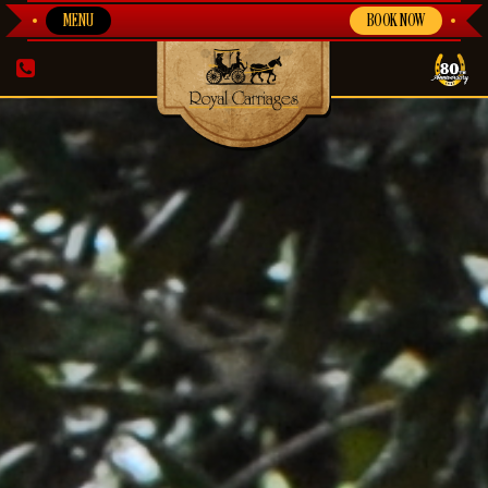
MENU
BOOK NOW