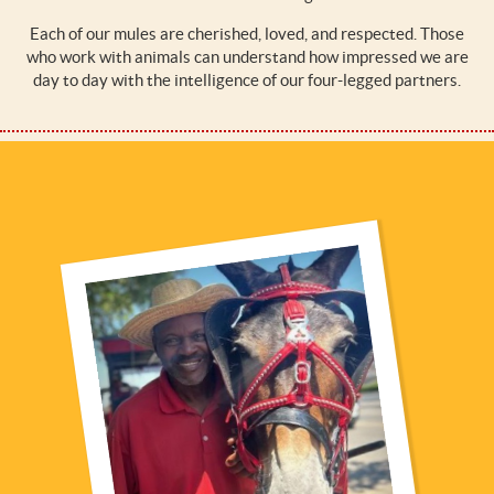
Each of our mules are cherished, loved, and respected. Those
who work with animals can understand how impressed we are
day to day with the intelligence of our four-legged partners.