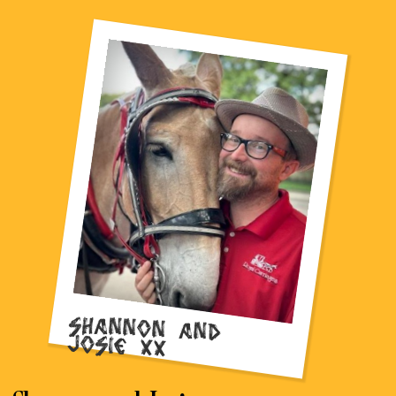
Shannon and
Josie xx