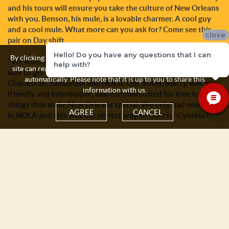
and his tours will ensure you take the culture of New Orleans
with you. Benson, his mule, is a lovable charmer. A cool guy
and a cool mule. What more can you ask for? Come see this
close
pair on Day shift
Hello! Do you have any questions that I can
By clicking the Agree button you acknowledge and accept that this
"We learned a long time ago that a carriage ride was s great
help with?
site can read and store some personal information about yourself
way to get a quick overview of an historic city, such as
automatically. Please note that it is up to you to share this
Charleston, Savannah, and NOLA. Our driver, Marty, was very
information with us.
friendly and informative, and communicated his love for the
things that make New Orleans special. We only had one day
AGREE
CANCEL
in NOLA and this was the perfect way to start it."-Cynthia C