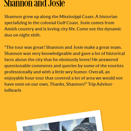
Shannon and Josie
Shannon grew up along the Mississippi Coast. A historian
specializing in the colonial Gulf Coast. Josie comes from
Amish country and is loving city life. Come see the dynamic
duo on night shift.
"The tour was great! Shannon and Josie make a great team.
Shannon was very knowledgeable and gave a lot of historical
facts about the city that he obviously loves! He answered
questionable comments and queries by some of the tourists
professionally and with a little wry humor. Overall, an
enjoyable hour tour that covered a lot of area we would not
have seen on our own. Thanks, Shannon!" Trip Advisor-
lolliearls