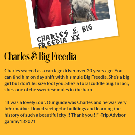
C
h
r
l
e
s
&
Bi
g
F
r
e
e
di
a
x
a
x
Charles & Big Freedia
Charles started as a carriage driver over 20 years ago. You
can find him on day shift with his mule Big Freedia. She’s a big
girl but don’t let size fool you. She’s a total cuddle bug. In fact,
she’s one of the sweetest mules in the barn.
"It was a lovely tour. Our guide was Charles and he was very
informative. I loved seeing the buildings and learning the
history of such a beautiful city !! Thank you !!" -Trip Advisor
gammy132021