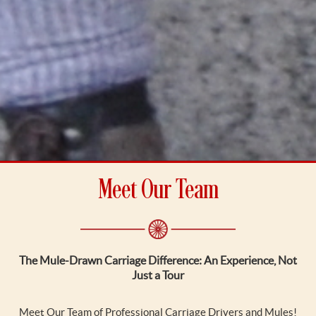
Meet Our Team
The Mule-Drawn Carriage Difference: An Experience, Not
Just a Tour
Meet Our Team of Professional Carriage Drivers and Mules!