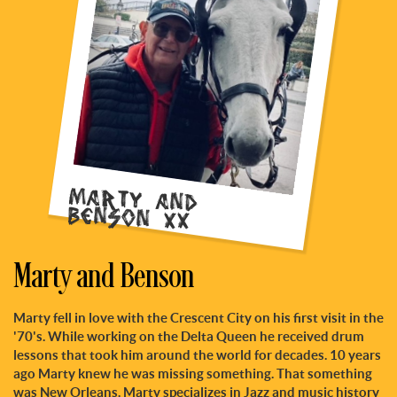
Marty and
Benson xx
Marty and Benson
Marty fell in love with the Crescent City on his first visit in the
'70's. While working on the Delta Queen he received drum
lessons that took him around the world for decades. 10 years
ago Marty knew he was missing something. That something
was New Orleans. Marty specializes in Jazz and music history