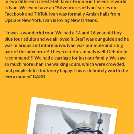
in two different cities! Steff favorite mule in the entire world
is Ivan. We even have an "Adventures of Ivan" series on
Facebook and TikTok. Ivan was formally Amish hails from
Upstate New York. Ivan is loving New Orleans.
"It was a wonderful tour. We had a 14 and 16 year old boy
plus four adults and we all loved it. Steff was our guide and he
was hilarious and informative. Ivan was our mule and a big
part of the adventure! They treat the animals well. Definitely
recommend!!! We had a carriage for just our family. We saw
so much more than the walking tours, which were crowded,
and people didn’t look very happy. This is definitely worth the
extra money." BARB