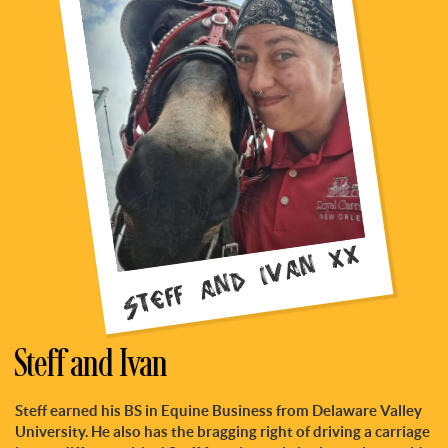
Steff and Ivan xx
Steff and Ivan
Steff earned his BS in Equine Business from Delaware Valley
University. He also has the bragging right of driving a carriage