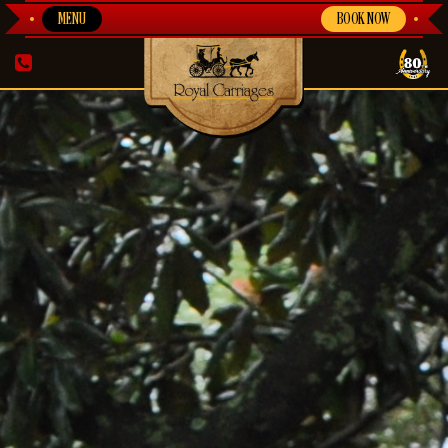
MENU
BOOK NOW