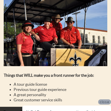
Things that WILL make you a front runner for the job:
A tour guide license
Previous tour guide experience
A great personality
Great customer service skills
close