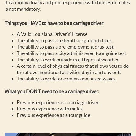
driver individually and prior experience with horses or mules
is not mandatory.
Things you HAVE to have to be a carriage driver:
A Valid Louisiana Driver's’ License
The ability to pass a federal background check.
The ability to pass a pre-employment drug test.
The ability to pass a city administered tour guide test.
The ability to work outside in all types of weather.
A certain level of physical fitness that allows you to do
the above mentioned activities day in and day out.
The ability to work for commission based wages.
What you DON’T need to be a carriage driver:
Previous experience as a carriage driver
Previous experience with mules
Previous experience as a tour guide