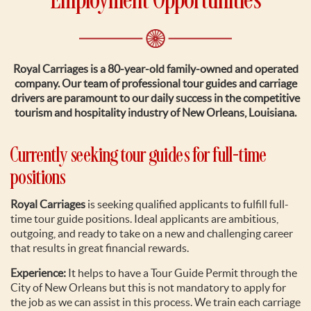
Employment Opportunities
Royal Carriages is a 80-year-old family-owned and operated
company. Our team of professional tour guides and carriage
drivers are paramount to our daily success in the competitive
tourism and hospitality industry of New Orleans, Louisiana.
Currently seeking tour guides for full-time
positions
Royal Carriages
is seeking qualified applicants to fulfill full-
time tour guide positions. Ideal applicants are ambitious,
outgoing, and ready to take on a new and challenging career
that results in great financial rewards.
Experience:
It helps to have a Tour Guide Permit through the
City of New Orleans but this is not mandatory to apply for
the job as we can assist in this process. We train each carriage