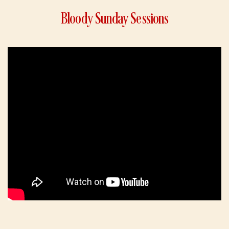
Bloody Sunday Sessions