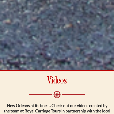
Videos
New Orleans at its finest. Check out our videos created by
the team at Royal Carriage Tours in partnership with the local