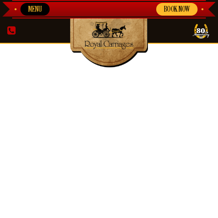
MENU
BOOK NOW