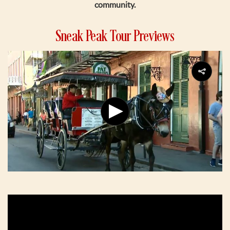
community.
Sneak Peak Tour Previews