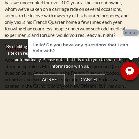
has sat unoccupied for over 100 years. The current owner,
whom we've taken on a carriage ride on several occasions,
seems to be in love with mystery of his haunted property, and
only visits his French Quarter home a few times each year.
Knowing that countless people underwent such odd medical
close
experiments and torture, would you rest easy at night?
Voodoo Queen Marie Laveau
Hello! Do you have any questions that I can
By clicking the Agree button you acknowledge and accept that this
help with?
site can read and store some personal information about yourself
automatically. Please note that it is up to you to share this
Another famous woman in New Orleans history deserving of her
information with us.
story being told is Marie Laveau, the famed Voodoo Queen who
lived on Saint Anne Street in the French Quarter. Voodoo, a
primitive ancestry type worship originating in Africa, was
AGREE
CANCEL
banned in the Catholic colony of New Orleans, but this didn't
stop the enslaved people from continuing their culture and
traditions. Marie Laveau is credited with bringing voodoo to the
mainstream, attracting the wealthy men and women to her
doorstep requesting various spells and rituals to be casts. Her
tomb, located in Saint Louis Cemetery No. 1, attracts more than
150,000 visitors each year.
Pirate Jean Lafitte