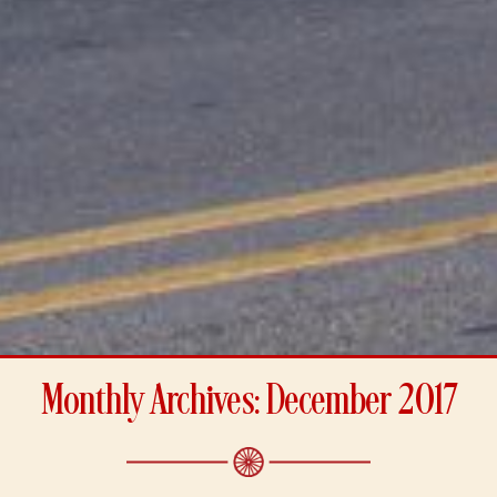
Monthly Archives: December 2017