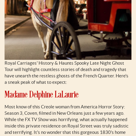
Royal Carriages' History & Haunts Spooky Late Night Ghost
Tour will highlight countless stories of death and tragedy that
have unearth the restless ghosts of the French Quarter. Here's
a sneak peak of what to expect:
Madame Delphine LaLaurie
Most know of this Creole woman from America Horror Story:
Season 3, Coven, filmed in New Orleans just a few years ago.
While the FX TV Show was horrifying, what actually happened
inside this private residence on Royal Street was truly sadistic
and terrifying. It's no wonder that this gorgeous 1830's home