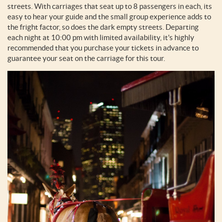
streets. With carriages that seat up to 8 passengers in each, its
easy to hear your guide and the small group experience adds to
the fright factor, so does the dark empty streets. Departing
each night at 10:00 pm with limited availability, it's highly
recommended that you purchase your tickets in advance to
guarantee your seat on the carriage for this tour.