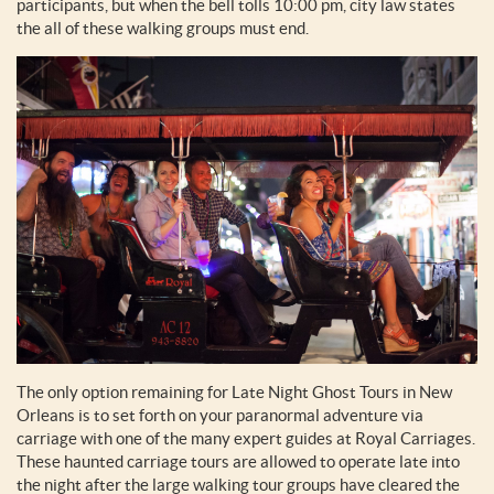
participants, but when the bell tolls 10:00 pm, city law states
the all of these walking groups must end.
The only option remaining for Late Night Ghost Tours in New
Orleans is to set forth on your paranormal adventure via
carriage with one of the many expert guides at Royal Carriages.
These haunted carriage tours are allowed to operate late into
the night after the large walking tour groups have cleared the