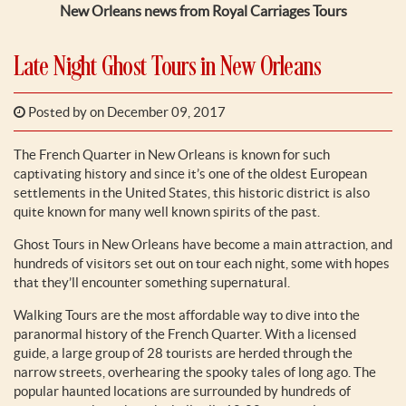
New Orleans news from Royal Carriages Tours
Late Night Ghost Tours in New Orleans
Posted by
on December 09, 2017
The French Quarter in New Orleans is known for such
captivating history and since it’s one of the oldest European
settlements in the United States, this historic district is also
quite known for many well known spirits of the past.
Ghost Tours in New Orleans have become a main attraction, and
hundreds of visitors set out on tour each night, some with hopes
that they’ll encounter something supernatural.
Walking Tours are the most affordable way to dive into the
paranormal history of the French Quarter. With a licensed
guide, a large group of 28 tourists are herded through the
narrow streets, overhearing the spooky tales of long ago. The
popular haunted locations are surrounded by hundreds of