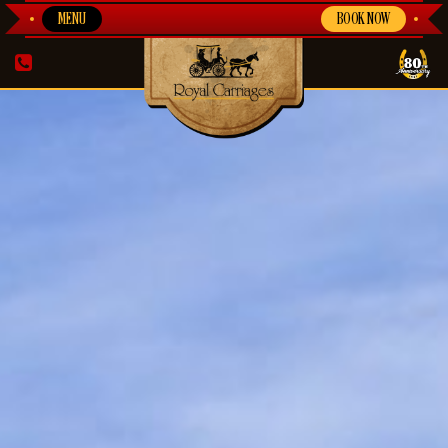
MENU
BOOK NOW