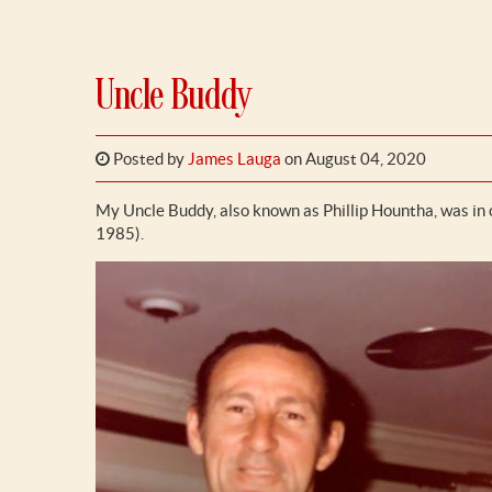
Uncle Buddy
Posted by
James Lauga
on August 04, 2020
My Uncle Buddy, also known as Phillip Hountha, was in
1985).