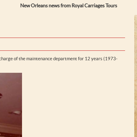
New Orleans news from Royal Carriages Tours
 charge of the maintenance department for 12 years (1973-