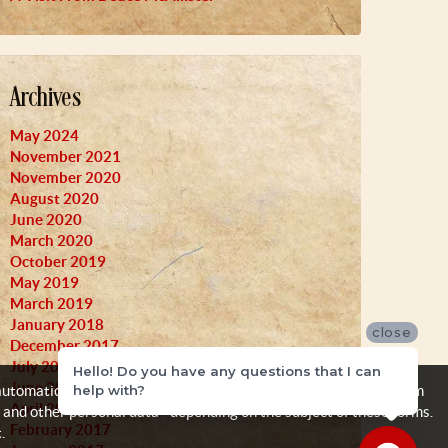
Archives
May 2024
November 2021
November 2020
August 2020
June 2020
March 2020
October 2019
May 2019
March 2019
January 2018
close
December 2017
July 2017
Hello! Do you have any questions that I can
June 2017
help with?
automatically, like your IP address, browser and operating system
April 2017
 and other personal data - depending on the subject of these forms.
February 2017
.