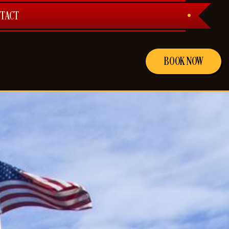
TACT
BOOK NOW