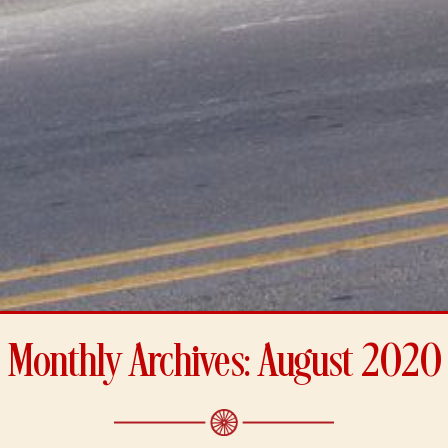
Monthly Archives: August 2020