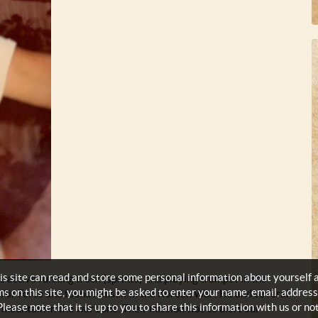
s site can read and store some personal information about yourself 
ctive running track (sprints) and playing trumpet in the
ms on this site, you might be asked to enter your name, email, address
s Air Force and found himself in the Korean War! He and several
Please note that it is up to you to share this information with us or not
 mountain in the war zone. Their mission was to alert our