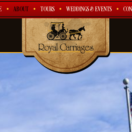
E
ABOUT
TOURS
WEDDINGS & EVENTS
CON