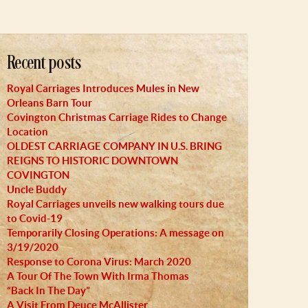
Recent posts
Royal Carriages Introduces Mules in New
Orleans Barn Tour
Covington Christmas Carriage Rides to Change
Location
OLDEST CARRIAGE COMPANY IN U.S. BRING
REIGNS TO HISTORIC DOWNTOWN
COVINGTON
Uncle Buddy
Royal Carriages unveils new walking tours due
to Covid-19
Temporarily Closing Operations: A message on
3/19/2020
Response to Corona Virus: March 2020
A Tour Of The Town With Irma Thomas
“Back In The Day”
A Visit From Deuce McAllister