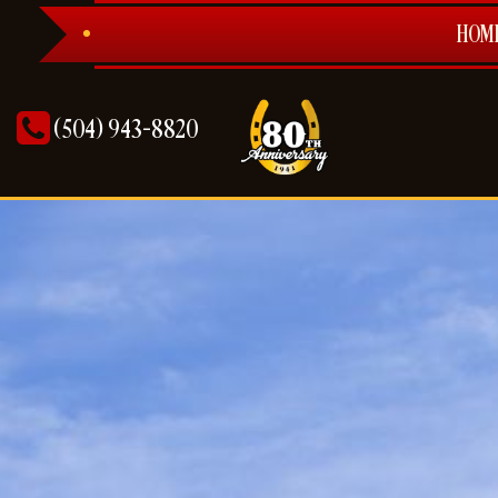
HOM
(504) 943-8820