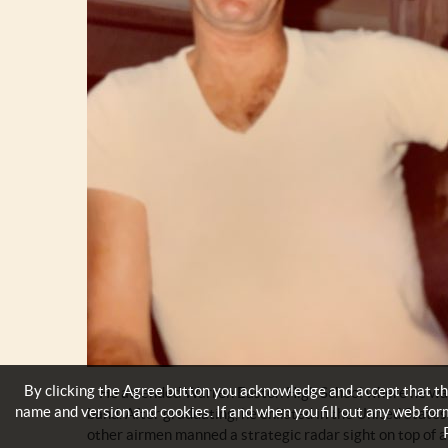
By clicking the Agree button you acknowledge and accept that thi
He attended Warren Easton High School where he was a
name and version and cookies. If and when you fill out any web for
band. After graduating, he enlisted in the United State
other airmen manned a strategic radar sight on top of a