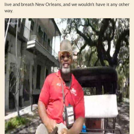
live and breath New Orleans, and we wouldn't have it any other
way.