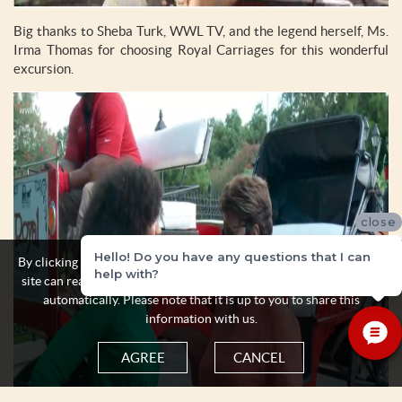
Big thanks to Sheba Turk, WWL TV, and the legend herself, Ms.
Irma Thomas for choosing Royal Carriages for this wonderful
excursion.
close
Hello! Do you have any questions that I can
By clicking the Agree button you acknowledge and accept that this
help with?
site can read and store some personal information about yourself
automatically. Please note that it is up to you to share this
information with us.
AGREE
CANCEL