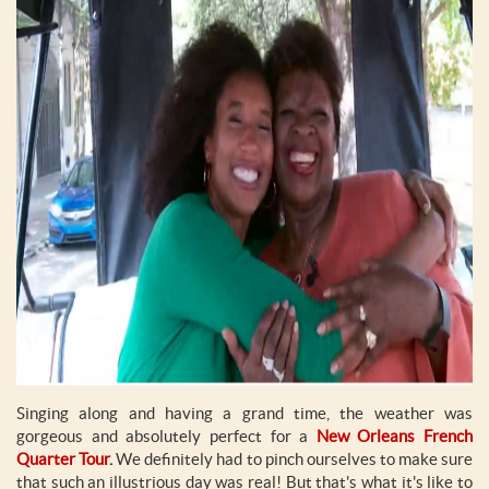
Singing along and having a grand time, the weather was
gorgeous and absolutely perfect for a
New Orleans French
Quarter Tour
.
We definitely had to pinch ourselves to make sure
that such an illustrious day was real! But that's what it's like to