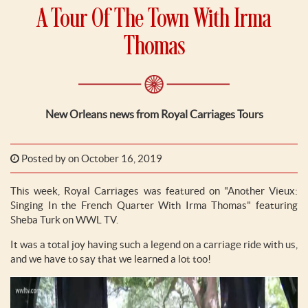
A Tour Of The Town With Irma
Thomas
New Orleans news from Royal Carriages Tours
Posted by
on October 16, 2019
This week, Royal Carriages was featured on "Another Vieux:
Singing In the French Quarter With Irma Thomas" featuring
Sheba Turk on WWL TV.
It was a total joy having such a legend on a carriage ride with us,
and we have to say that we learned a lot too!