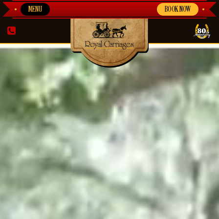
MENU
BOOK NOW